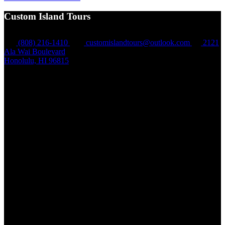
Custom Island Tours
(808) 216-1410
customislandtours@outlook.com
2121
Ala Wai Boulevard
Honolulu, HI 96815