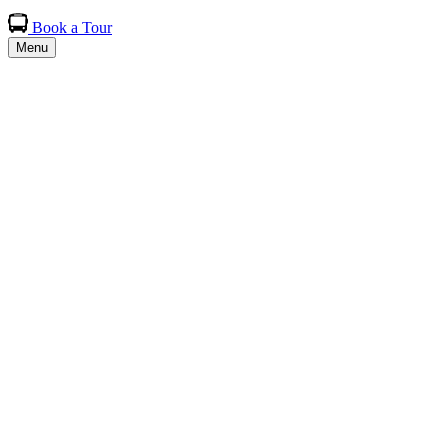
Book a Tour
Menu