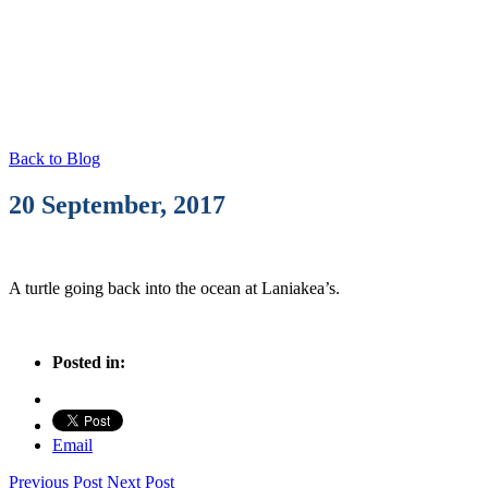
Photo Blog
Back to Blog
20 September, 2017
A turtle going back into the ocean at Laniakea’s.
Posted in:
Email
Previous Post
Next Post