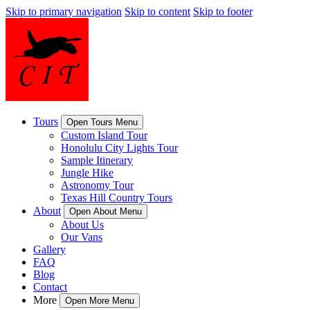
Skip to primary navigation
Skip to content
Skip to footer
Tours
Open Tours Menu
Custom Island Tour
Honolulu City Lights Tour
Sample Itinerary
Jungle Hike
Astronomy Tour
Texas Hill Country Tours
About
Open About Menu
About Us
Our Vans
Gallery
FAQ
Blog
Contact
More
Open More Menu