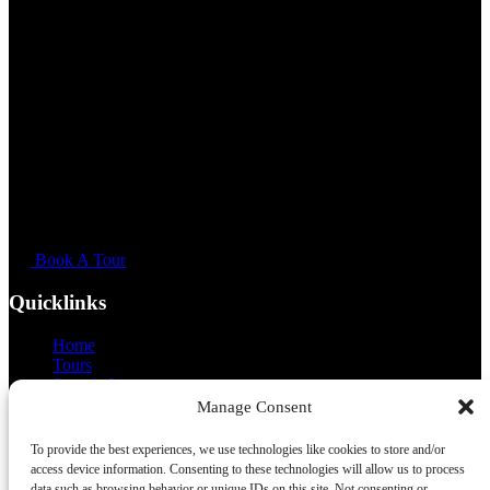
Book A Tour
Quicklinks
Home
Tours
Sample Itinerary
About
Manage Consent
FAQ
Off Limits
To provide the best experiences, we use technologies like cookies to store and/or
Our Vans
access device information. Consenting to these technologies will allow us to process
Gallery
data such as browsing behavior or unique IDs on this site. Not consenting or